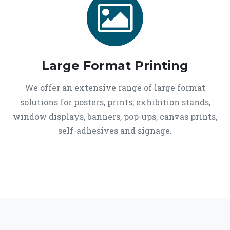
Large Format Printing
We offer an extensive range of large format
solutions for posters, prints, exhibition stands,
window displays, banners, pop-ups, canvas prints,
self-adhesives and signage.