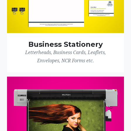
Business Stationery
Letterheads, Business Cards, Leaflets,
Envelopes, NCR Forms etc.