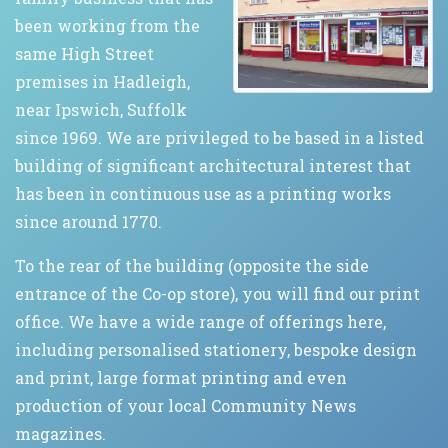
been working from the
same High Street
premises in Hadleigh,
near Ipswich, Suffolk
since 1969. We are privileged to be based in a listed
building of significant architectural interest that
has been in continuous use as a printing works
since around 1770.
To the rear of the building (opposite the side
entrance of the Co-op store), you will find our print
office. We have a wide range of offerings here,
including personalised stationery, bespoke design
and print, large format printing and even
production of your local Community News
magazines.