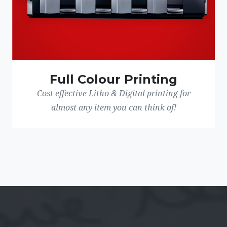
Full Colour Printing
Cost effective Litho & Digital printing for
almost any item you can think of!