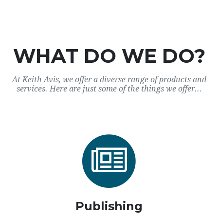
WHAT DO WE DO?
At Keith Avis, we offer a diverse range of products and
services. Here are just some of the things we offer...
Publishing