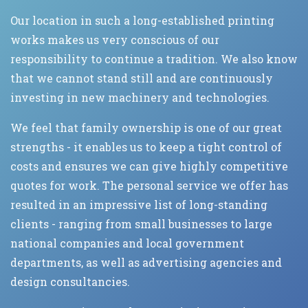
Our location in such a long-established printing
works makes us very conscious of our
responsibility to continue a tradition. We also know
that we cannot stand still and are continuously
investing in new machinery and technologies.
We feel that family ownership is one of our great
strengths - it enables us to keep a tight control of
costs and ensures we can give highly competitive
quotes for work. The personal service we offer has
resulted in an impressive list of long-standing
clients - ranging from small businesses to large
national companies and local government
departments, as well as advertising agencies and
design consultancies.