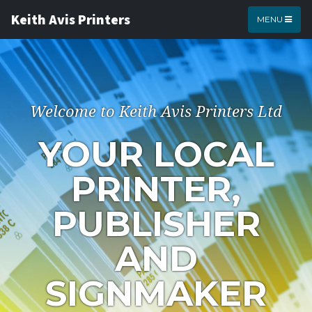
Keith Avis Printers
MENU
Welcome to Keith Avis Printers Ltd
YOUR LOCAL
PRINTER,
PUBLISHER
AND
SIGNMAKER