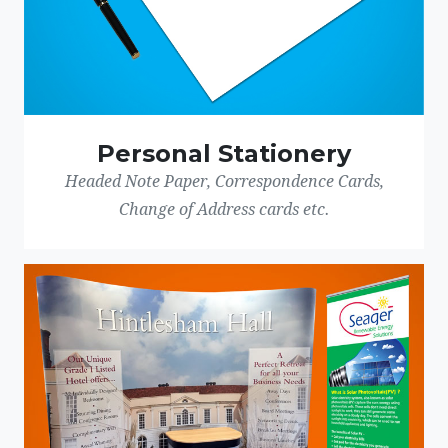
Personal Stationery
Headed Note Paper, Correspondence Cards,
Change of Address cards etc.