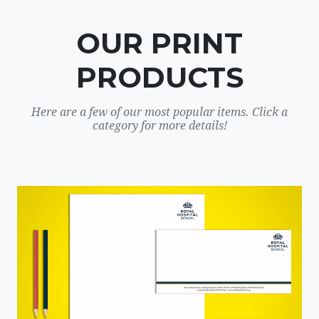
OUR PRINT
PRODUCTS
Here are a few of our most popular items. Click a
category for more details!