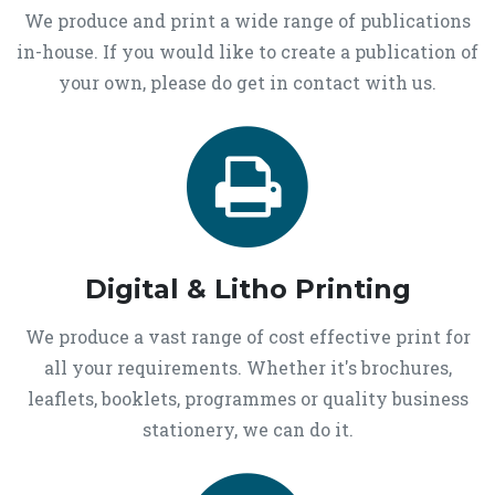
We produce and print a wide range of publications
in-house. If you would like to create a publication of
your own, please do get in contact with us.
Digital & Litho Printing
We produce a vast range of cost effective print for
all your requirements. Whether it's brochures,
leaflets, booklets, programmes or quality business
stationery, we can do it.