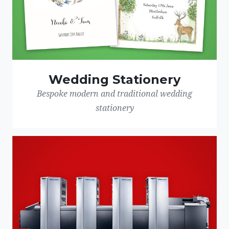
Wedding Stationery
Bespoke modern and traditional wedding
stationery