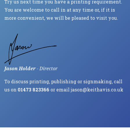
Try us next time you have a printing requirement.
You are welcome to call in at any time or, if it is
more convenient, we will be pleased to visit you.
Jason Holder
- Director
To discuss printing, publishing or signmaking, call
us on
01473 823366
or email
jason@keithavis.co.uk