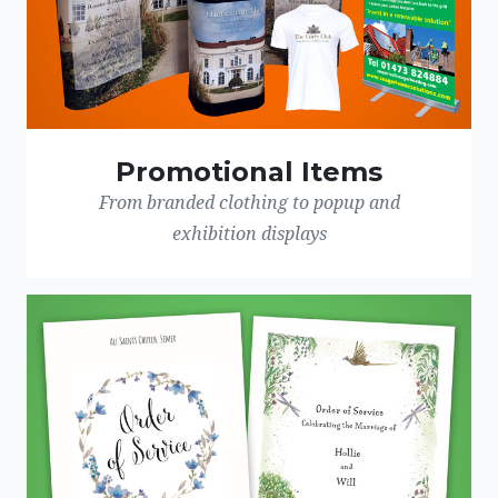
Promotional Items
From branded clothing to popup and
exhibition displays