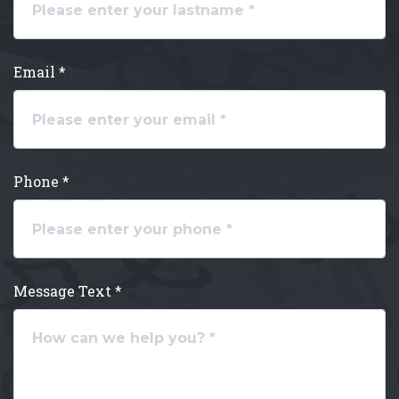
Email *
Phone *
Message Text *