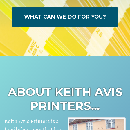
WHAT CAN WE DO FOR YOU?
ABOUT KEITH AVIS
PRINTERS...
Keith Avis Printers is a
family business that has