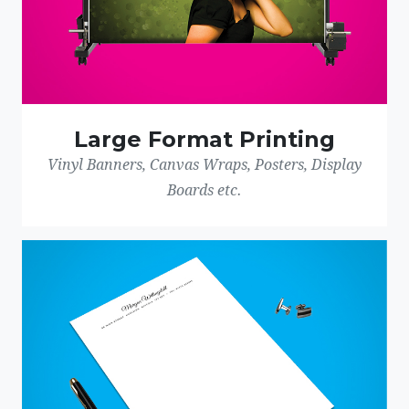
Large Format Printing
Vinyl Banners, Canvas Wraps, Posters, Display
Boards etc.