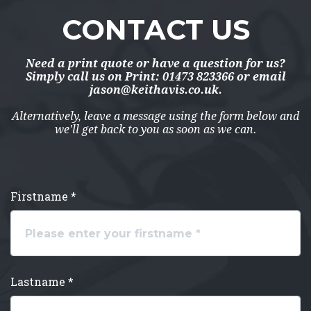
CONTACT US
Need a print quote or have a question for us?
Simply call us on
Print: 01473 823366
or email
jason@keithavis.co.uk
.
Alternatively, leave a message using the form below and
we'll get back to you as soon as we can.
Firstname *
Lastname *