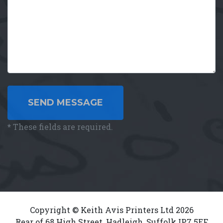
SEND MESSAGE
*
These fields are required.
Copyright © Keith Avis Printers Ltd 2026
Rear of 68 High Street, Hadleigh, Suffolk IP7 5EF